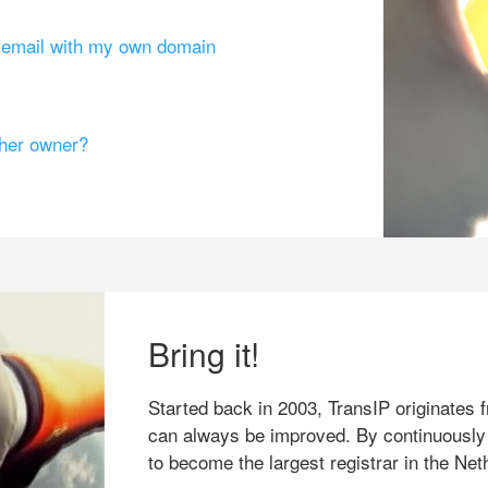
g email with my own domain
ther owner?
Bring it!
Started back in 2003, TransIP originates f
can always be improved. By continuously
to become the largest registrar in the Net