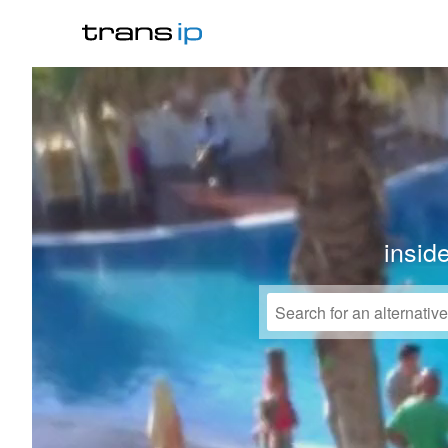
insid