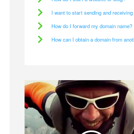
I want to start sending and receivin
How do I forward my domain name?
How can I obtain a domain from ano