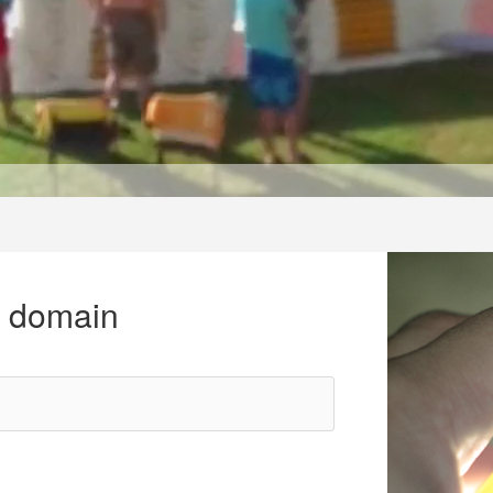
r domain