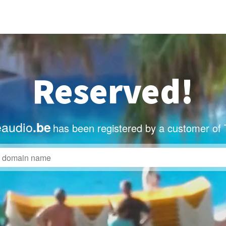
Reserved!
eaudio
.be
has been registered by a customer of 