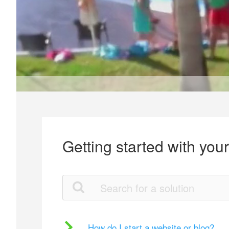
Getting started with you
How do I start a website or blog?