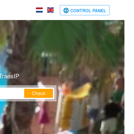
CONTROL PANEL
TransIP
Check