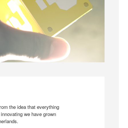
rom the idea that everything
 innovating we have grown
herlands.