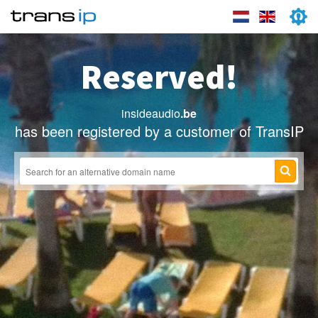
Reserved!
insideaudio
.be
has been registered by a customer of TransIP