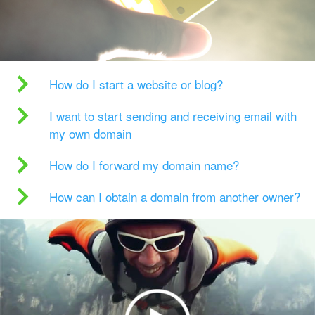
How do I start a website or blog?
I want to start sending and receiving email with
my own domain
How do I forward my domain name?
How can I obtain a domain from another owner?