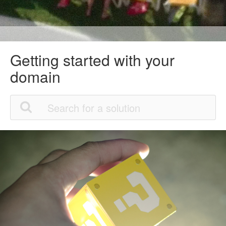
Getting started with your
domain