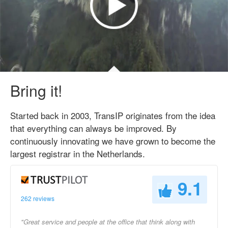
Bring it!
Started back in 2003, TransIP originates from the idea
that everything can always be improved. By
continuously innovating we have grown to become the
largest registrar in the Netherlands.
9.1
262 reviews
"Great service and people at the office that think along with