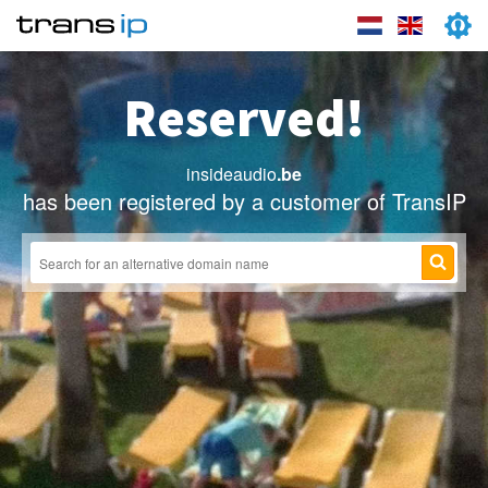
Reserved!
insideaudio
.be
has been registered by a customer of TransIP