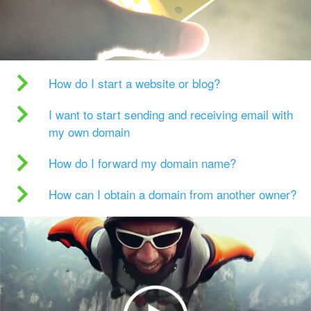
How do I start a website or blog?
I want to start sending and receiving email with
my own domain
How do I forward my domain name?
How can I obtain a domain from another owner?