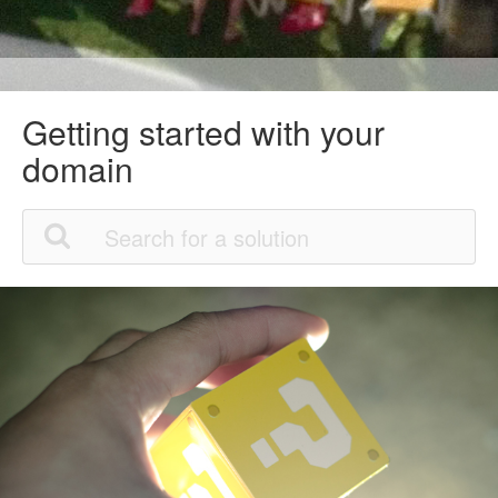
Getting started with your
domain