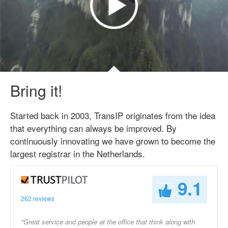
Bring it!
Started back in 2003, TransIP originates from the idea
that everything can always be improved. By
continuously innovating we have grown to become the
largest registrar in the Netherlands.
9.1
262 reviews
"Great service and people at the office that think along with