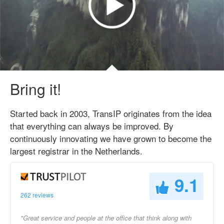
Bring it!
Started back in 2003, TransIP originates from the idea
that everything can always be improved. By
continuously innovating we have grown to become the
largest registrar in the Netherlands.
9.1
262 reviews
"Great service and people at the office that think along with