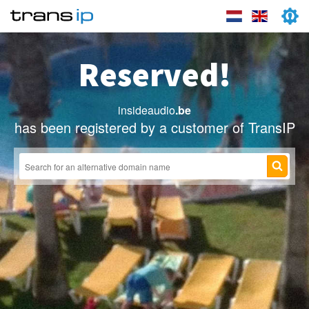
Reserved!
insideaudio
.be
has been registered by a customer of TransIP