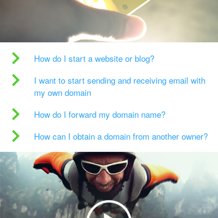
How do I start a website or blog?
I want to start sending and receiving email with
my own domain
How do I forward my domain name?
How can I obtain a domain from another owner?