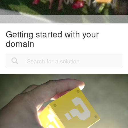
Getting started with your
domain