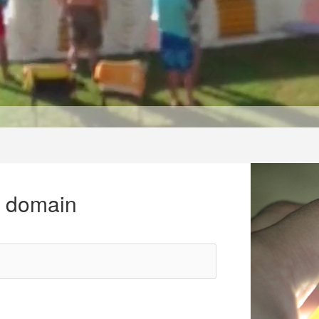
r domain