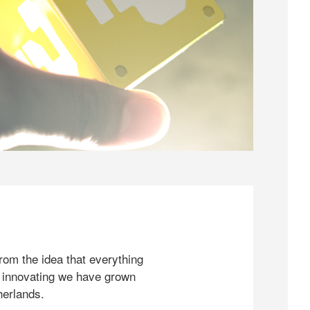
rom the idea that everything
 innovating we have grown
herlands.