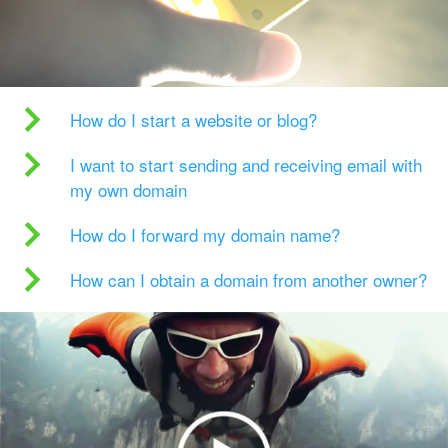
How do I start a website or blog?
I want to start sending and receiving email with
my own domain
How do I forward my domain name?
How can I obtain a domain from another owner?