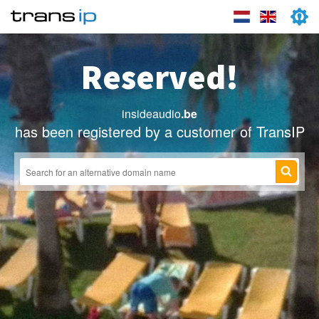
Reserved!
insideaudio
.be
has been registered by a customer of TransIP