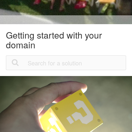
Getting started with your
domain