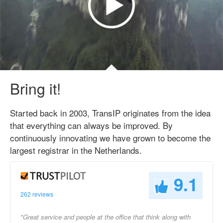
Bring it!
Started back in 2003, TransIP originates from the idea
that everything can always be improved. By
continuously innovating we have grown to become the
largest registrar in the Netherlands.
9.1
262 reviews
"Great service and people at the office that think along with