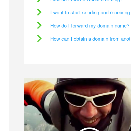
I want to start sending and receivin
How do I forward my domain name?
How can I obtain a domain from ano