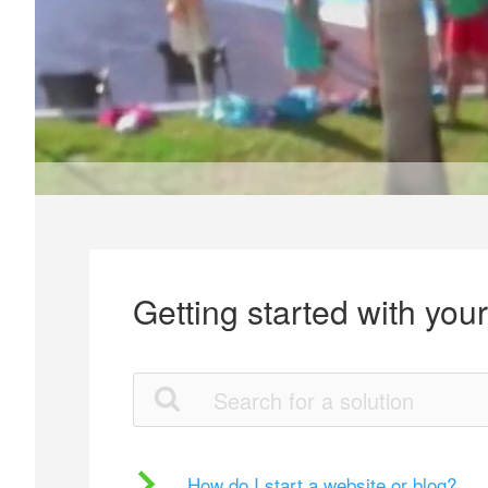
Getting started with you
How do I start a website or blog?