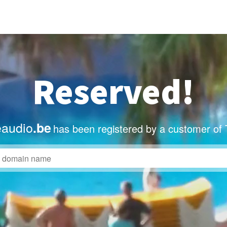
Reserved!
eaudio
.be
has been registered by a customer of 