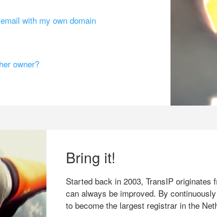
g email with my own domain
ther owner?
Bring it!
Started back in 2003, TransIP originates f
can always be improved. By continuously
to become the largest registrar in the Net