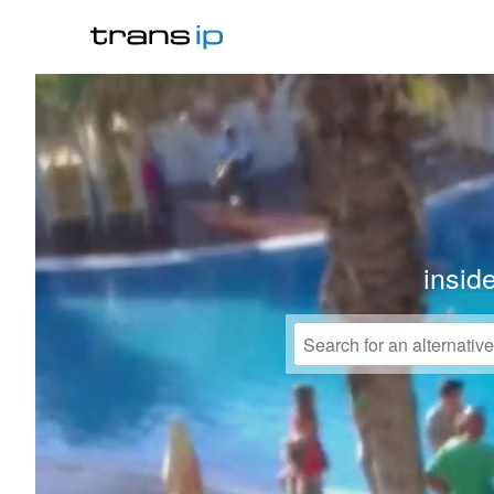
insid