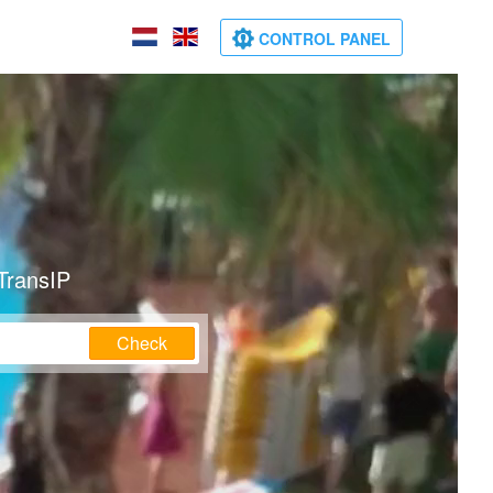
CONTROL PANEL
TransIP
Check