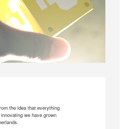
rom the idea that everything
 innovating we have grown
herlands.