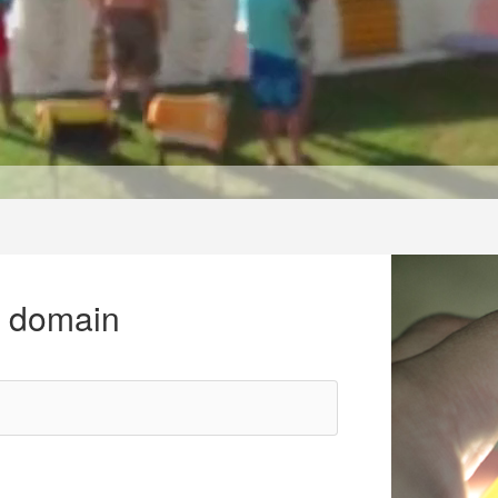
r domain