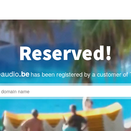
Reserved!
eaudio
.be
has been registered by a customer of 