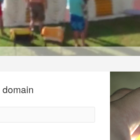
r domain