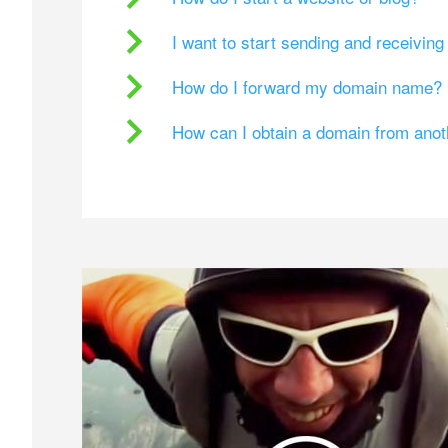
I want to start sending and receivin
How do I forward my domain name?
How can I obtain a domain from ano