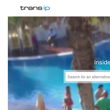
insid