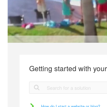
Getting started with you
How do I start a website or blog?