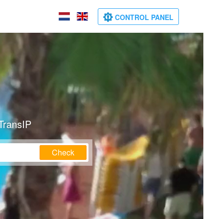
CONTROL PANEL
TransIP
Check