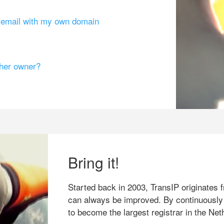
g email with my own domain
ther owner?
Bring it!
Started back in 2003, TransIP originates f
can always be improved. By continuously
to become the largest registrar in the Net