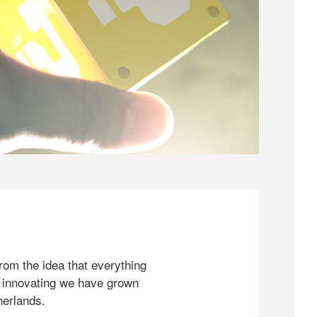
rom the idea that everything
 innovating we have grown
herlands.